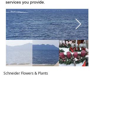
services you provide.
Schn
eider Flowers & Plants
Friedhofstrasse 12
, 64653 Lorsch
Telefon:
06251 8526466
Mobil:
0179 3623330
schneiderflowersandplants@gmail.com
Öffnungszeiten:
mo-fr 9:00
– 18:00
Sa. 9:00 – 14:00
So. 10:00 - 12:00