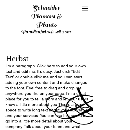
Schneider
Flowers &
Plants
Familienbetrieb seit 2007
Herbst
I'm a paragraph. Click here to add your own
text and edit me. It’s easy. Just click “Edit
Text” or double click me and you can start
adding your own content and make changes
to the font. Feel free to drag and drop me
anywhere you like on your page. I’m a great
place for you to tell a story and let your users
know a little more about you.This is a great
space to write long text about your company
and your services. You can use this space to
go into a little more detail about your
company. Talk about your team and what